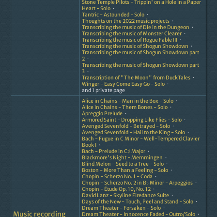
Stone Temple Pilots - Trippin' on a Hole in a Paper
Heart - Solo
Tantric - Astounded - Solo
Thoughts on the 2022 music projects
Transcribing the music of Die in the Dungeon
Transcribing the music of Monster Clearer
Transcribing the music of Rogue Fable III
Transcribing the music of Shogun Showdown
Transcribing the music of Shogun Showdown part
2
Transcribing the music of Shogun Showdown part
3
Transcription of "The Moon" from DuckTales
Winger - Easy Come Easy Go - Solo
and 1 private page
Alice in Chains - Man in the Box - Solo
Alice in Chains - Them Bones - Solo
Apreggio Prelude
Armored Saint - Dropping Like Flies - Solo
Avenged Sevenfold - Betrayed - Solo
Avenged Sevenfold - Hail to the King - Solo
Bach - Fugue in C Minor - Well-Tempered Clavier
Book I
Bach - Prelude in C♯ Major
Blackmore's Night - Memmingen
Blind Melon - Seed to a Tree - Solo
Boston - More Than a Feeling - Solo
Chopin - Scherzo No. 1 - Coda
Chopin - Scherzo No. 2 in B♭ Minor - Arpeggios
Chopin - Étude Op. 10, No. 12
David Lanz - Skyline Firedance Suite
Days of the New - Touch, Peel and Stand - Solo
Dream Theater - Forsaken - Solo
Music recording
Dream Theater - Innocence Faded - Outro/Solo