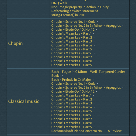
LINQ Walk
Non-magic property injection in Unity
Refactoring a switch statement
string.Format() in PHP
Chopin - Scherzo No. 1 - Coda
Chopin - Scherzo No. 2 in B♭ Minor - Arpeggios
Chopin - Étude Op. 10, No. 12
Chopin's Mazurkas - Part 1
Chopin's Mazurkas - Part 2
Chopin's Mazurkas - Part 3
Chopin
Chopin's Mazurkas - Part 4
Chopin's Mazurkas - Part 5
Chopin's Mazurkas - Part 6
Chopin's Mazurkas - Part 7
Chopin's Mazurkas - Part 8
Chopin's Mazurkas - Part 9
Bach - Fugue in C Minor - Well-Tempered Clavier
Book I
Bach - Prelude in C♯ Major
Chopin - Scherzo No. 1 - Coda
Chopin - Scherzo No. 2 in B♭ Minor - Arpeggios
Chopin - Étude Op. 10, No. 12
Chopin's Mazurkas - Part 1
Chopin's Mazurkas - Part 2
Classical music
Chopin's Mazurkas - Part 3
Chopin's Mazurkas - Part 4
Chopin's Mazurkas - Part 5
Chopin's Mazurkas - Part 6
Chopin's Mazurkas - Part 7
Chopin's Mazurkas - Part 8
Chopin's Mazurkas - Part 9
Rachmaninoff Piano Concerto No. 1 - A Review