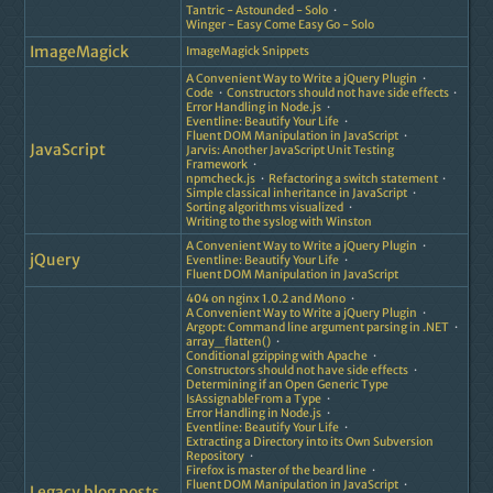
Tantric - Astounded - Solo
Winger - Easy Come Easy Go - Solo
ImageMagick
ImageMagick Snippets
A Convenient Way to Write a jQuery Plugin
Code
Constructors should not have side effects
Error Handling in Node.js
Eventline: Beautify Your Life
Fluent DOM Manipulation in JavaScript
JavaScript
Jarvis: Another JavaScript Unit Testing
Framework
npmcheck.js
Refactoring a switch statement
Simple classical inheritance in JavaScript
Sorting algorithms visualized
Writing to the syslog with Winston
A Convenient Way to Write a jQuery Plugin
jQuery
Eventline: Beautify Your Life
Fluent DOM Manipulation in JavaScript
404 on nginx 1.0.2 and Mono
A Convenient Way to Write a jQuery Plugin
Argopt: Command line argument parsing in .NET
array_flatten()
Conditional gzipping with Apache
Constructors should not have side effects
Determining if an Open Generic Type
IsAssignableFrom a Type
Error Handling in Node.js
Eventline: Beautify Your Life
Extracting a Directory into its Own Subversion
Repository
Firefox is master of the beard line
Fluent DOM Manipulation in JavaScript
Legacy blog posts