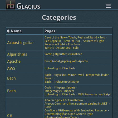
Glacius
Categories
Name
Pages
Days of the New - Touch, Peel and Stand - Solo
Led Zeppelin - Bron-Yr-Aur
Sources of Light
Acoustic guitar
Sources of Light - The Book
Tantric - Astounded - Solo
Algorithms
Sorting algorithms visualized
Apache
Conditional gzipping with Apache
AWS
Uploading to S3 in Bash
Bach - Fugue in C Minor - Well-Tempered Clavier
Bach
Book I
Bach - Prelude in C♯ Major
Code
ffmpeg snippets
Bash
ImageMagick Snippets
Uploading to S3 in Bash
WiFi Reconnection Script
404 on nginx 1.0.2 and Mono
Argopt: Command line argument parsing in .NET
Code
Configure NHibernate With Embedded Resource
Determining if an Open Generic Type
C#
IsAssignableFrom a Type