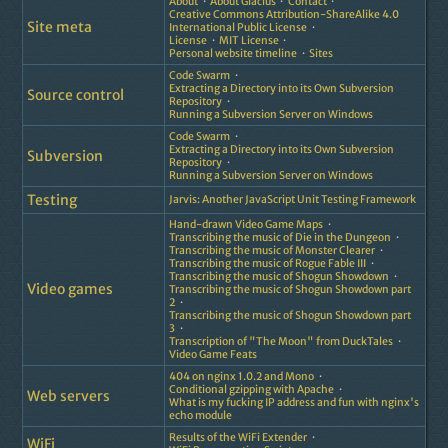
About
About Glacius
Contact
Creative Commons Attribution-ShareAlike 4.0
Site meta
International Public License
License
MIT License
Personal website timeline
Sites
Code Swarm
Extracting a Directory into its Own Subversion
Source control
Repository
Running a Subversion Server on Windows
Code Swarm
Extracting a Directory into its Own Subversion
Subversion
Repository
Running a Subversion Server on Windows
Testing
Jarvis: Another JavaScript Unit Testing Framework
Hand-drawn Video Game Maps
Transcribing the music of Die in the Dungeon
Transcribing the music of Monster Clearer
Transcribing the music of Rogue Fable III
Transcribing the music of Shogun Showdown
Video games
Transcribing the music of Shogun Showdown part
2
Transcribing the music of Shogun Showdown part
3
Transcription of "The Moon" from DuckTales
Video Game Feats
404 on nginx 1.0.2 and Mono
Conditional gzipping with Apache
Web servers
What is my fucking IP address and fun with nginx's
echo module
Results of the WiFi Extender
WiFi