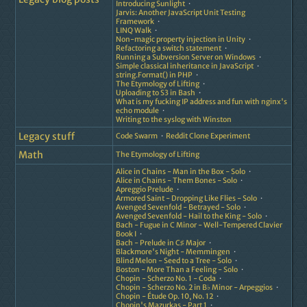
Introducing Sunlight
Jarvis: Another JavaScript Unit Testing
Framework
LINQ Walk
Non-magic property injection in Unity
Refactoring a switch statement
Running a Subversion Server on Windows
Simple classical inheritance in JavaScript
string.Format() in PHP
The Etymology of Lifting
Uploading to S3 in Bash
What is my fucking IP address and fun with nginx's
echo module
Writing to the syslog with Winston
Legacy stuff
Code Swarm
Reddit Clone Experiment
Math
The Etymology of Lifting
Alice in Chains - Man in the Box - Solo
Alice in Chains - Them Bones - Solo
Apreggio Prelude
Armored Saint - Dropping Like Flies - Solo
Avenged Sevenfold - Betrayed - Solo
Avenged Sevenfold - Hail to the King - Solo
Bach - Fugue in C Minor - Well-Tempered Clavier
Book I
Bach - Prelude in C♯ Major
Blackmore's Night - Memmingen
Blind Melon - Seed to a Tree - Solo
Boston - More Than a Feeling - Solo
Chopin - Scherzo No. 1 - Coda
Chopin - Scherzo No. 2 in B♭ Minor - Arpeggios
Chopin - Étude Op. 10, No. 12
Chopin's Mazurkas - Part 1