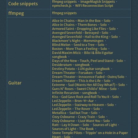
ffmpeg snippets
ImageMagick Snippets
Code snippets
npmcheck.js
WiFi Reconnection Script
ffmpeg
ffmpeg snippets
Alice in Chains - Man in the Box - Solo
Alice in Chains - Them Bones - Solo
Armored Saint - Dropping Like Flies - Solo
Avenged Sevenfold - Betrayed - Solo
Avenged Sevenfold - Hail to the King - Solo
Blackmore's Night - Memmingen
Blind Melon - Seed to a Tree - Solo
Boston - More Than a Feeling - Solo
David Maxim Micic - Bilo I & Bilo II guitar
songbook
Days of the New - Touch, Peel and Stand - Solo
Desideratum - songbook
Destiny Potato - LUN guitar songbook
Dream Theater - Forsaken - Solo
Dream Theater - Innocence Faded - Outro/Solo
Dream Theater - This is the Life - Solo
Guitar
Extreme - Suzi (Wants Her All Day What?) - Solo
Guns N' Roses - Sweet Child o' Mine - Solo
Infinite Recursion - songbook
Kiss - God Gave Rock and Roll To You II - Solo
Led Zeppelin - Bron-Yr-Aur
Led Zeppelin - Stairway to Heaven - Solo
Led Zeppelin - The Rover - Solo
Metallica - Sad but True - Solo
Ozzy Osbourne - Crazy Train - Solo
Ozzy Osbourne - I Just Want You - Solo
Ratt - Lay It Down - Solo
Sources of Light
Sources of Light - The Book
Stone Temple Pilots - Trippin' on a Hole in a Paper
Heart - Solo