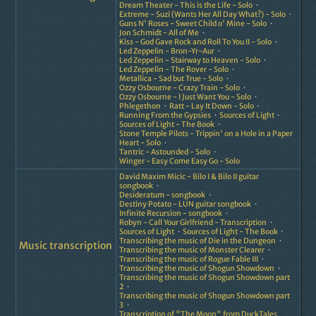
Dream Theater - This is the Life - Solo
Extreme - Suzi (Wants Her All Day What?) - Solo
Guns N' Roses - Sweet Child o' Mine - Solo
Jon Schmidt - All of Me
Kiss - God Gave Rock and Roll To You II - Solo
Led Zeppelin - Bron-Yr-Aur
Led Zeppelin - Stairway to Heaven - Solo
Led Zeppelin - The Rover - Solo
Metallica - Sad but True - Solo
Ozzy Osbourne - Crazy Train - Solo
Ozzy Osbourne - I Just Want You - Solo
Phlegethon
Ratt - Lay It Down - Solo
Running From the Gypsies
Sources of Light
Sources of Light - The Book
Stone Temple Pilots - Trippin' on a Hole in a Paper
Heart - Solo
Tantric - Astounded - Solo
Winger - Easy Come Easy Go - Solo
David Maxim Micic - Bilo I & Bilo II guitar
songbook
Desideratum - songbook
Destiny Potato - LUN guitar songbook
Infinite Recursion - songbook
Robyn - Call Your Girlfriend - Transcription
Sources of Light
Sources of Light - The Book
Transcribing the music of Die in the Dungeon
Music transcription
Transcribing the music of Monster Clearer
Transcribing the music of Rogue Fable III
Transcribing the music of Shogun Showdown
Transcribing the music of Shogun Showdown part
2
Transcribing the music of Shogun Showdown part
3
Transcription of "The Moon" from DuckTales