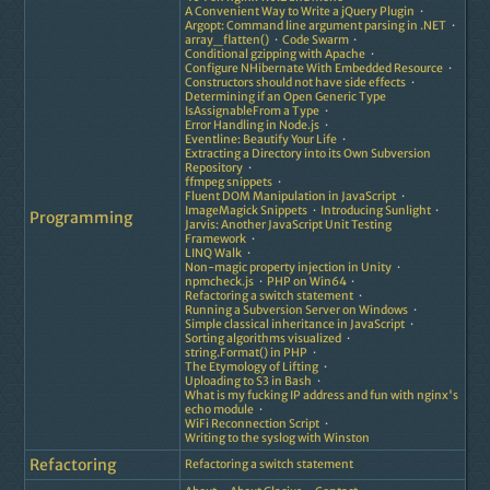
A Convenient Way to Write a jQuery Plugin
Argopt: Command line argument parsing in .NET
array_flatten()
Code Swarm
Conditional gzipping with Apache
Configure NHibernate With Embedded Resource
Constructors should not have side effects
Determining if an Open Generic Type
IsAssignableFrom a Type
Error Handling in Node.js
Eventline: Beautify Your Life
Extracting a Directory into its Own Subversion
Repository
ffmpeg snippets
Fluent DOM Manipulation in JavaScript
ImageMagick Snippets
Introducing Sunlight
Programming
Jarvis: Another JavaScript Unit Testing
Framework
LINQ Walk
Non-magic property injection in Unity
npmcheck.js
PHP on Win64
Refactoring a switch statement
Running a Subversion Server on Windows
Simple classical inheritance in JavaScript
Sorting algorithms visualized
string.Format() in PHP
The Etymology of Lifting
Uploading to S3 in Bash
What is my fucking IP address and fun with nginx's
echo module
WiFi Reconnection Script
Writing to the syslog with Winston
Refactoring
Refactoring a switch statement