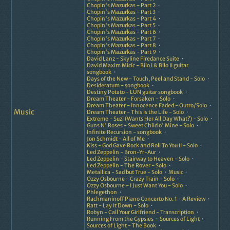
Chopin's Mazurkas - Part 2
Chopin's Mazurkas - Part 3
Chopin's Mazurkas - Part 4
Chopin's Mazurkas - Part 5
Chopin's Mazurkas - Part 6
Chopin's Mazurkas - Part 7
Chopin's Mazurkas - Part 8
Chopin's Mazurkas - Part 9
David Lanz - Skyline Firedance Suite
David Maxim Micic - Bilo I & Bilo II guitar
songbook
Days of the New - Touch, Peel and Stand - Solo
Desideratum - songbook
Destiny Potato - LUN guitar songbook
Dream Theater - Forsaken - Solo
Dream Theater - Innocence Faded - Outro/Solo
Music
Dream Theater - This is the Life - Solo
Extreme - Suzi (Wants Her All Day What?) - Solo
Guns N' Roses - Sweet Child o' Mine - Solo
Infinite Recursion - songbook
Jon Schmidt - All of Me
Kiss - God Gave Rock and Roll To You II - Solo
Led Zeppelin - Bron-Yr-Aur
Led Zeppelin - Stairway to Heaven - Solo
Led Zeppelin - The Rover - Solo
Metallica - Sad but True - Solo
Music
Ozzy Osbourne - Crazy Train - Solo
Ozzy Osbourne - I Just Want You - Solo
Phlegethon
Rachmaninoff Piano Concerto No. 1 - A Review
Ratt - Lay It Down - Solo
Robyn - Call Your Girlfriend - Transcription
Running From the Gypsies
Sources of Light
Sources of Light - The Book