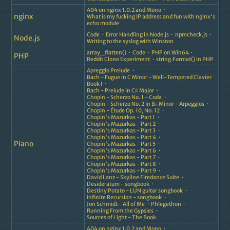
404 on nginx 1.0.2 and Mono
nginx
What is my fucking IP address and fun with nginx's
echo module
Code
Error Handling in Node.js
npmcheck.js
Node.js
Writing to the syslog with Winston
array_flatten()
Code
PHP on Win64
PHP
Reddit Clone Experiment
string.Format() in PHP
Apreggio Prelude
Bach - Fugue in C Minor - Well-Tempered Clavier
Book I
Bach - Prelude in C♯ Major
Chopin - Scherzo No. 1 - Coda
Chopin - Scherzo No. 2 in B♭ Minor - Arpeggios
Chopin - Étude Op. 10, No. 12
Chopin's Mazurkas - Part 1
Chopin's Mazurkas - Part 2
Chopin's Mazurkas - Part 3
Chopin's Mazurkas - Part 4
Piano
Chopin's Mazurkas - Part 5
Chopin's Mazurkas - Part 6
Chopin's Mazurkas - Part 7
Chopin's Mazurkas - Part 8
Chopin's Mazurkas - Part 9
David Lanz - Skyline Firedance Suite
Desideratum - songbook
Destiny Potato - LUN guitar songbook
Infinite Recursion - songbook
Jon Schmidt - All of Me
Phlegethon
Running From the Gypsies
Sources of Light - The Book
404 on nginx 1.0.2 and Mono