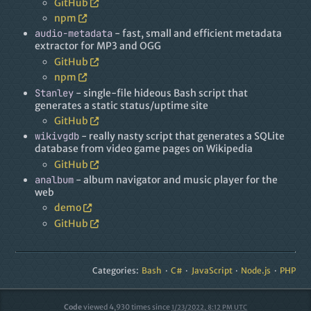
GitHub
npm
audio-metadata
- fast, small and efficient metadata
extractor for MP3 and OGG
GitHub
npm
Stanley
- single-file hideous Bash script that
generates a static status/uptime site
GitHub
wikivgdb
- really nasty script that generates a SQLite
database from video game pages on Wikipedia
GitHub
analbum
- album navigator and music player for the
web
demo
GitHub
Categories:
Bash
C#
JavaScript
Node.js
PHP
Code
viewed
4,930
times since
1/23/2022, 8:12 PM UTC