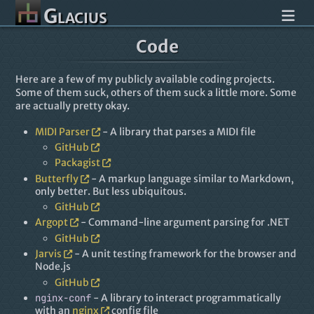
Glacius
Code
Here are a few of my publicly available coding projects.
Some of them suck, others of them suck a little more. Some
are actually pretty okay.
MIDI Parser
- A library that parses a MIDI file
GitHub
Packagist
Butterfly
- A markup language similar to Markdown,
only better. But less ubiquitous.
GitHub
Argopt
- Command-line argument parsing for .NET
GitHub
Jarvis
- A unit testing framework for the browser and
Node.js
GitHub
nginx-conf
- A library to interact programmatically
with an
nginx
config file