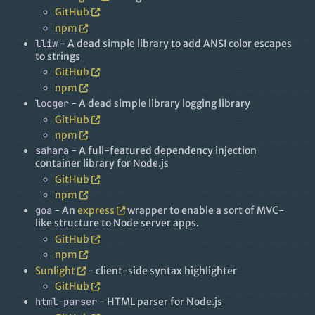
GitHub
npm
lliw
- A dead simple library to add ANSI color escapes
to strings
GitHub
npm
looger
- A dead simple library logging library
GitHub
npm
sahara
- A full-featured dependency injection
container library for Node.js
GitHub
npm
goa
- An
express
wrapper to enable a sort of MVC-
like structure to Node server apps.
GitHub
npm
Sunlight
- client-side syntax highlighter
GitHub
html-parser
- HTML parser for Node.js