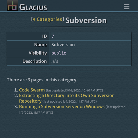
Glacius
Subversion
[
Categories
]
ID
7
Name
Subversion
Visibility
public
Description
n/a
There are 3 pages in this category:
Code Swarm
(last updated
)
3/16/2022, 10:40 PM UTC
Extracting a Directory into its Own Subversion
Repository
(last updated
)
1/9/2022, 11:17 PM UTC
Running a Subversion Server on Windows
(last updated
)
1/9/2022, 11:17 PM UTC