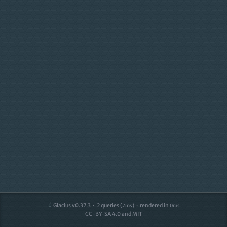
Glacius v0.37.3
2
queries (
)
rendered in
7ms
0ms
CC-BY-SA 4.0 and MIT