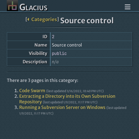
Glacius
Source control
[
Categories
]
ID
2
Name
Source control
Visibility
public
Description
n/a
There are 3 pages in this category:
Code Swarm
(last updated
)
3/16/2022, 10:40 PM UTC
Extracting a Directory into its Own Subversion
Repository
(last updated
)
1/9/2022, 11:17 PM UTC
Running a Subversion Server on Windows
(last updated
)
1/9/2022, 11:17 PM UTC