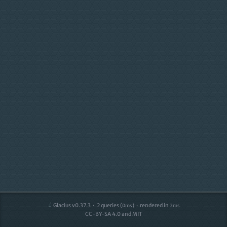
Glacius v0.37.3
2
queries (
)
rendered in
0ms
2ms
CC-BY-SA 4.0 and MIT