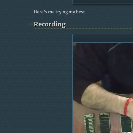
Here's me trying my best.
Recording