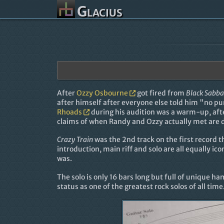
Glacius
After
Ozzy Osbourne
got fired from
Black Sabba
after himself after everyone else told him "no pu
Rhoads
during his audition was a warm-up, aft
claims of when Randy and Ozzy actually met are di
Crazy Train
was the 2nd track on the first record 
introduction, main riff and solo are all equally ic
was.
The solo is only 16 bars long but full of unique ha
status as one of the greatest rock solos of all time