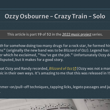
Ozzy Osbourne - Crazy Train - Solo
This article is part
19
of
52
in the
2022 music project
series.
th
for somehow doing too many drugs for a rock star, he formed h
ns" (originally the new band was to be
Blizzard of Ozz
). Legend has 
er which he exclaimed, "You've got the job." Unfortunately Ozzy 
sputed, but it makes for a good story.
that Ozzy and Randy recorded,
Blizzard of Ozz
(Ozzy was not a man
onic in their own ways. It's amazing to me that this was released in 
mmer-on/pull-off techniques, tapping licks, legato passages and just
.