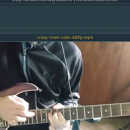
crazy-train-solo-480p.mp4