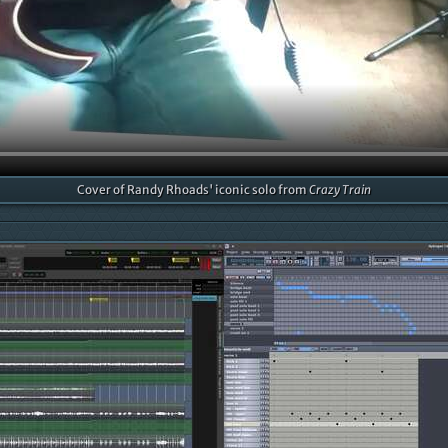
Cover of Randy Rhoads' iconic solo from
Crazy Train