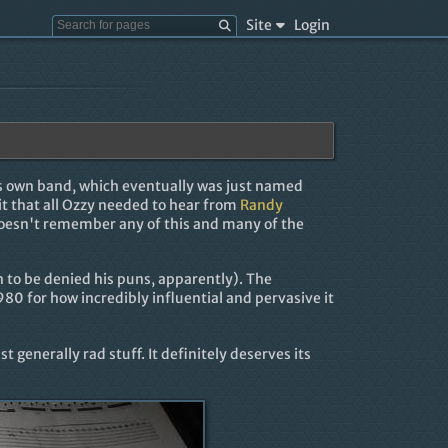
Site
Login
is own band, which eventually was just named
it that all Ozzy needed to hear from
Randy
doesn't remember any of this and many of the
 to be denied his puns, apparently). The
1980 for how incredibly influential and pervasive it
 generally rad stuff. It definitely deserves its