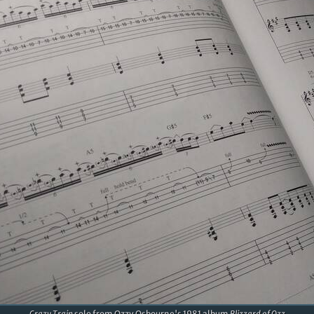
Crazy Train
solo from Ozzy Osbourne's 1981 album
Blizzard of Ozz