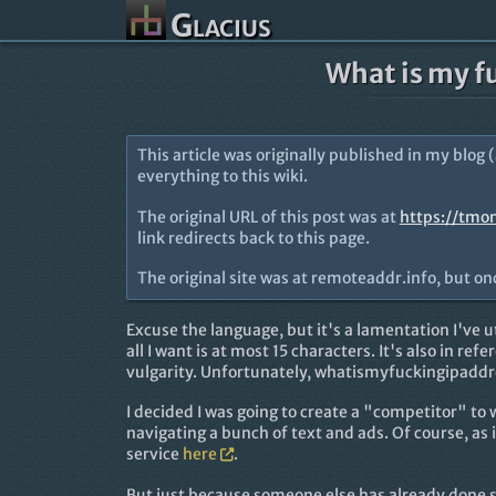
Glacius
What is my f
This article was originally published in my blog 
everything to this wiki.
The original URL of this post was at
https://tmo
link redirects back to this page.
The original site was at remoteaddr.info, but o
Excuse the language, but it's a lamentation I'v
all I want is at most 15 characters. It's also in refe
vulgarity. Unfortunately, whatismyfuckingipaddr
I decided I was going to create a "competitor" to
navigating a bunch of text and ads. Of course, as 
service
here
.
But just because someone else has already done 