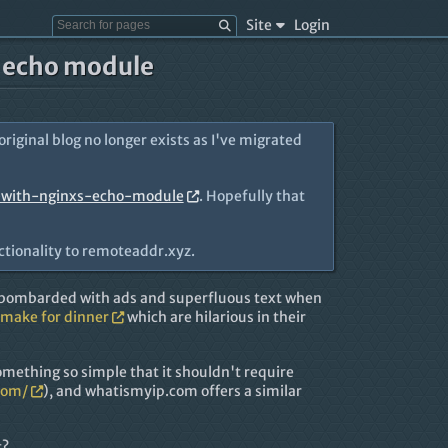
Site
Login
s echo module
 original blog no longer exists as I've migrated
-with-nginxs-echo-module
. Hopefully that
ctionality to remoteaddr.xyz.
g bombarded with ads and superfluous text when
 make for dinner
which are hilarious in their
omething so simple that it shouldn't require
com/
), and whatismyip.com offers a similar
t?