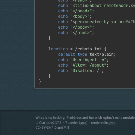
echo
"<title>about remoteaddr.x
echo
"</head>"
;

echo
"<body>"
;

echo
'<pre>created by <a href="
echo
"</body>"
;

echo
"</html>"
;

	}

location
 = /robots.txt {

default_type
 text/plain;

echo
"User-Agent: *"
;

echo
"Allow: /about"
;

echo
"Disallow: /"
;

	}

}
What is my fucking IP address and fun with nginx's echo module
Glacius v0.37.3
7
queries (
)
rendered in
4ms
0ms
CC-BY-SA 4.0 and MIT