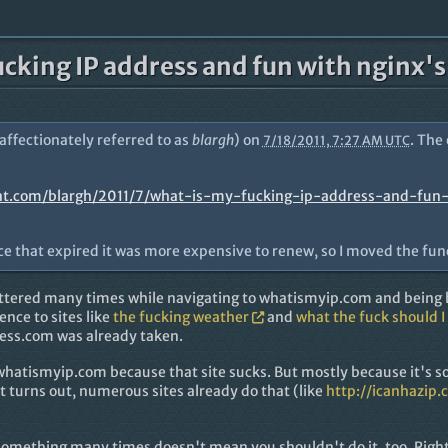
ucking IP address and fun with nginx'
(affectionately referred to as
blargh
) on
. The
7/18/2011, 7:27 AM UTC
nt.com/blargh/2011/7/what-is-my-fucking-ip-address-and-fun
nce that expired it was more expensive to renew, so I moved the fun
e uttered many times while navigating to whatismyip.com and bein
rence to sites like
the fucking weather
and
what the fuck should I
ess.com was already taken.
 whatismyip.com because that site sucks. But mostly because it's s
it turns out, numerous sites already do that (like
http://icanhazip.
something many times doesn't mean you shouldn't do it, too. Righ