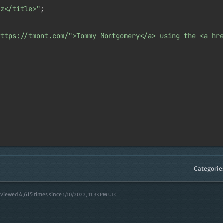
yz</title>"
;

https://tmont.com/">Tommy Montgomery</a> using the <a hr
Categorie
viewed
4,615
times since
1/10/2022, 11:33 PM UTC