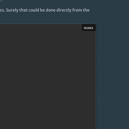
s. Surely that could be done directly from the
nginx