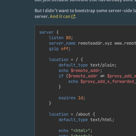
But I didn't want to bootstrap some server-side l
server.
And it can
.
server
 {

listen
80
;

server_name
 remoteaddr.xyz www.remot
gzip
off
;

location
 = / {

default_type
 text/plain;

echo
$remote_addr
;

if
 (
$remote_addr
 != 
$proxy_add_
echo
$proxy_add_x_forwarded
		}

expires
1d
;

	}

location
 = /about {

default_type
 text/html;

echo
"<html>"
;

echo
"<head>"
;
