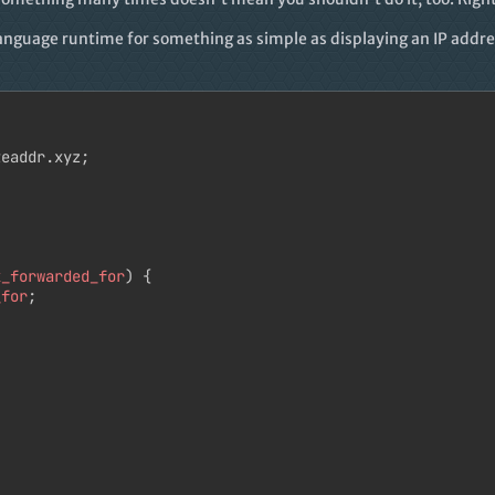
anguage runtime for something as simple as displaying an IP addres
eaddr.xyz;

x_forwarded_for
) {

_for
;
