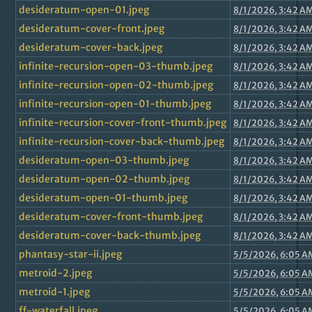
desideratum-open-01.jpeg
8/1/2026, 3:42 A
desideratum-cover-front.jpeg
8/1/2026, 3:42 A
desideratum-cover-back.jpeg
8/1/2026, 3:42 A
infinite-recursion-open-03-thumb.jpeg
8/1/2026, 3:42 A
infinite-recursion-open-02-thumb.jpeg
8/1/2026, 3:42 A
infinite-recursion-open-01-thumb.jpeg
8/1/2026, 3:42 A
infinite-recursion-cover-front-thumb.jpeg
8/1/2026, 3:42 A
infinite-recursion-cover-back-thumb.jpeg
8/1/2026, 3:42 A
desideratum-open-03-thumb.jpeg
8/1/2026, 3:42 A
desideratum-open-02-thumb.jpeg
8/1/2026, 3:42 A
desideratum-open-01-thumb.jpeg
8/1/2026, 3:42 A
desideratum-cover-front-thumb.jpeg
8/1/2026, 3:42 A
desideratum-cover-back-thumb.jpeg
8/1/2026, 3:42 A
phantasy-star-ii.jpeg
5/5/2026, 6:05 A
metroid-2.jpeg
5/5/2026, 6:05 A
metroid-1.jpeg
5/5/2026, 6:05 A
ff-waterfall.jpeg
5/5/2026, 6:05 A