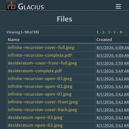
Glacius
Files
Viewing
1-50
of
551
1
2
3
Name
Created
infinite-recursion-cover-full.jpeg
8/1/2026, 4:08 A
infinite-recursion-complete.pdf
8/1/2026, 4:06 A
desideratum-cover-front-full.jpeg
8/1/2026, 3:50 A
desideratum-complete.pdf
8/1/2026, 3:49 A
infinite-recursion-open-03.jpeg
8/1/2026, 3:42 A
infinite-recursion-open-02.jpeg
8/1/2026, 3:42 A
infinite-recursion-open-01.jpeg
8/1/2026, 3:42 A
infinite-recursion-cover-front.jpeg
8/1/2026, 3:42 A
infinite-recursion-cover-back.jpeg
8/1/2026, 3:42 A
desideratum-open-03.jpeg
8/1/2026, 3:42 A
desideratum-open-02.jpeg
8/1/2026, 3:42 A