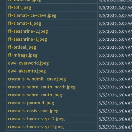
ff-tofr.jpeg
5/5/2026, 6:05 A
ff-tiamat-ice-cave.jpeg
5/5/2026, 6:05 A
ff-tiamat-1.jpeg
5/5/2026, 6:05 A
ff-seashrine-2.jpeg
5/5/2026, 6:04 A
ff-seashrine-1.jpeg
5/5/2026, 6:04 A
ff-ordeal.jpeg
5/5/2026, 6:04 A
ff-mirage.jpeg
5/5/2026, 6:04 A
dw4-overworld.jpeg
5/5/2026, 6:04 A
dw4-aktemto.jpeg
5/5/2026, 6:04 A
crystalis-windmill-cave.jpeg
5/5/2026, 6:04 A
crystalis-sabre-south-north.jpeg
5/5/2026, 6:04 A
crystalis-sabre-south.jpeg
5/5/2026, 6:04 A
crystalis-pyramid.jpeg
5/5/2026, 6:04 A
crystalis-oasis-cave.jpeg
5/5/2026, 6:04 A
crystalis-hydra-styx-2.jpeg
5/5/2026, 6:04 A
crystalis-hydra-styx-1.jpeg
5/5/2026, 6:04 A