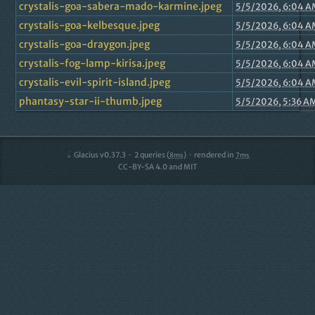
crystalis-goa-sabera-mado-karmine.jpeg
5/5/2026, 6:04 A
crystalis-goa-kelbesque.jpeg
5/5/2026, 6:04 A
crystalis-goa-draygon.jpeg
5/5/2026, 6:04 A
crystalis-fog-lamp-kirisa.jpeg
5/5/2026, 6:04 A
crystalis-evil-spirit-island.jpeg
5/5/2026, 6:04 A
phantasy-star-ii-thumb.jpeg
5/5/2026, 5:36 A
Glacius v0.37.3
2
queries (
)
rendered in
8ms
7ms
CC-BY-SA 4.0 and MIT