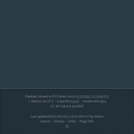
Contact
viewed
4,953
times since
12/31/2021, 5:13 AM UTC
Glacius v0.37.3
6
queries (
)
rendered in
2ms
0ms
CC-BY-SA 4.0 and MIT
Last updated (r4)
by
tmont
3/8/2022, 10:25 PM UTC
Source
History
Links
Page info