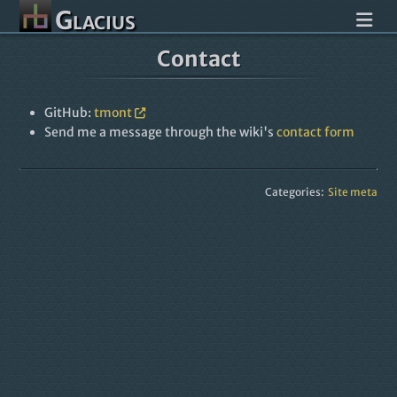
Glacius
Contact
GitHub:
tmont
Send me a message through the wiki's
contact form
Categories:
Site meta