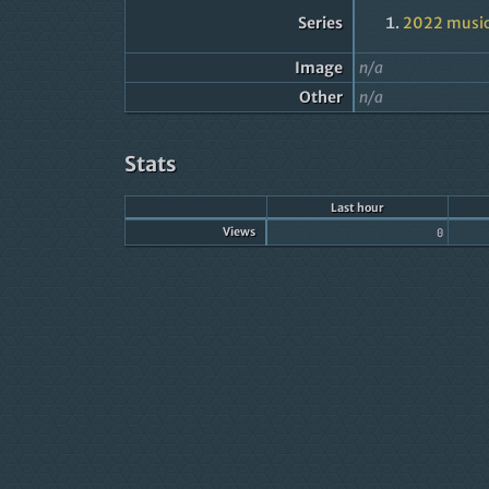
Series
2022 music
Image
n/a
Other
n/a
Stats
Last hour
Views
0