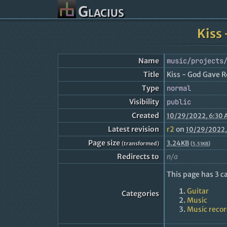
Glacius
Kiss 
Name
music/projects
Title
Kiss - God Gave Ro
Type
normal
Visibility
public
Created
10/29/2022, 6:30
Latest revision
r2
on
10/29/2022,
Page size
3.24KB
(transformed)
(
)
5.51KB
Redirects to
n/a
This page has 3 c
Guitar
Categories
Music
Music reco