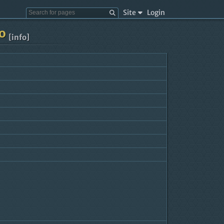
Site
Login
lo
[info]