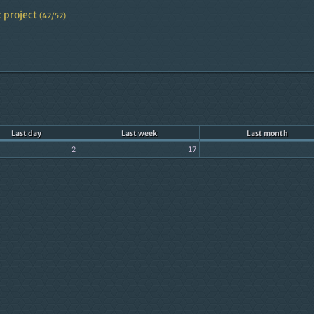
 project
(42/52)
Last day
Last week
Last month
2
17