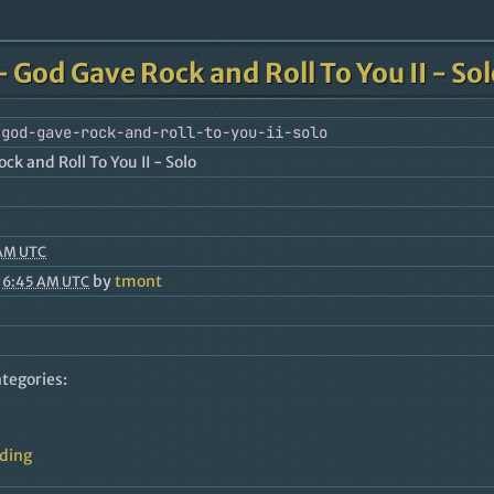
- God Gave Rock and Roll To You II - So
/god-gave-rock-and-roll-to-you-ii-solo
ck and Roll To You II - Solo
 AM UTC
by
tmont
 6:45 AM UTC
ategories:
rding