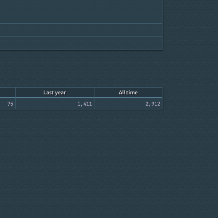
Last year
All time
75
1,411
2,912