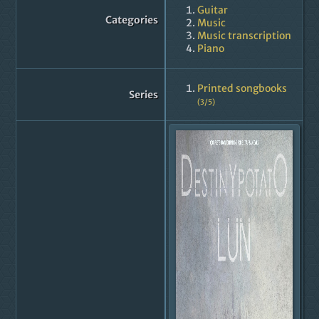
Guitar
Categories
Music
Music transcription
Piano
Printed songbooks
Series
(3/5)