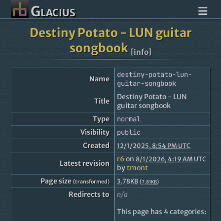
Glacius
Destiny Potato - LUN guitar
songbook
[info]
destiny-potato-lun-
Name
guitar-songbook
Destiny Potato - LUN
Title
guitar songbook
Type
normal
Visibility
public
Created
12/1/2025, 8:54 PM UTC
r6
on
8/1/2026, 4:19 AM UTC
Latest revision
by
tmont
Page size
3.78KB
(transformed)
(
)
7.81KB
Redirects to
n/a
This page has 4 categories: