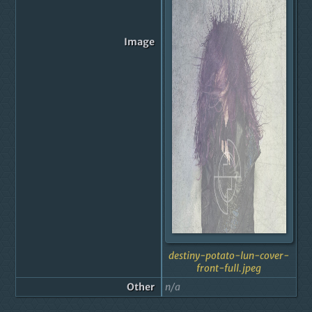
Image
destiny-potato-lun-cover-
front-full.jpeg
Other
n/a