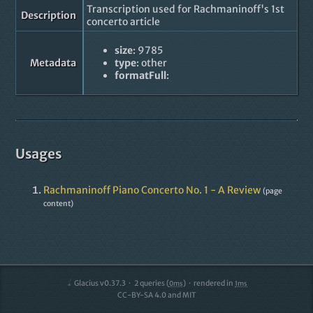
Transcription used for Rachmaninoff's 1st
Description
concerto article
size
: 9785
Metadata
type
: other
formatFull
:
Usages
Rachmaninoff Piano Concerto No. 1 - A Review
(page
content)
Glacius v0.37.3
2
queries (
)
rendered in
0ms
1ms
CC-BY-SA 4.0 and MIT