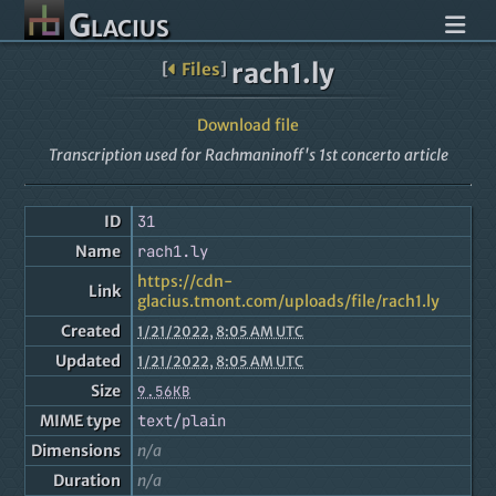
Glacius
rach1.ly
[
Files
]
Download file
Transcription used for Rachmaninoff's 1st concerto article
ID
31
Name
rach1.ly
https://cdn-
Link
glacius.tmont.com/uploads/file/rach1.ly
Created
1/21/2022, 8:05 AM UTC
Updated
1/21/2022, 8:05 AM UTC
Size
9.56KB
MIME type
text/plain
Dimensions
n/a
Duration
n/a