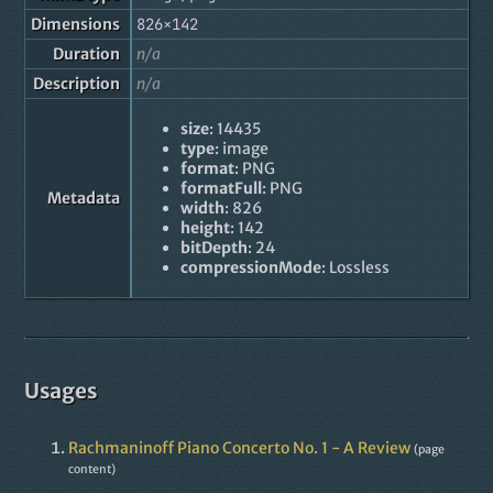
Dimensions
826×142
Duration
n/a
Description
n/a
size
: 14435
type
: image
format
: PNG
formatFull
: PNG
Metadata
width
: 826
height
: 142
bitDepth
: 24
compressionMode
: Lossless
Usages
Rachmaninoff Piano Concerto No. 1 - A Review
(page
content)