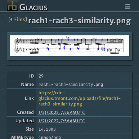
Glacius
rach1-rach3-similarity.png
[
Files
]
ID
29
Name
rach1-rach3-similarity.png
https://cdn-
Link
glacius.tmont.com/uploads/file/rach1-
rach3-similarity.png
Created
1/21/2022, 7:56 AM UTC
Updated
1/21/2022, 7:56 AM UTC
Size
14.10KB
MIME type
image/png