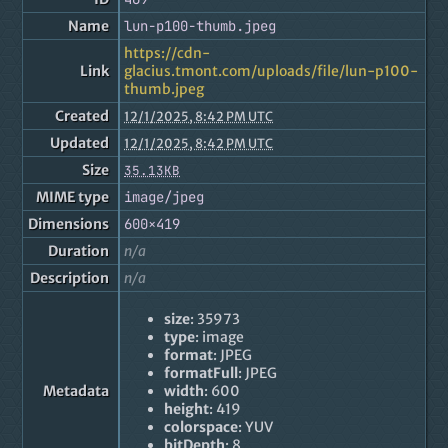
Name
lun-p100-thumb.jpeg
https://cdn-
Link
glacius.tmont.com/uploads/file/lun-p100-
thumb.jpeg
Created
12/1/2025, 8:42 PM UTC
Updated
12/1/2025, 8:42 PM UTC
Size
35.13KB
MIME type
image/jpeg
Dimensions
600×419
Duration
n/a
Description
n/a
size
: 35973
type
: image
format
: JPEG
formatFull
: JPEG
Metadata
width
: 600
height
: 419
colorspace
: YUV
bitDepth
: 8