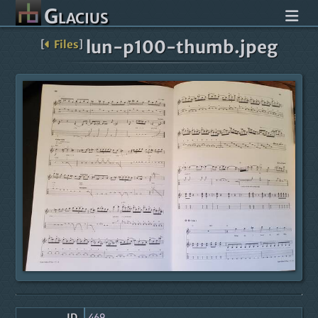
Glacius
lun-p100-thumb.jpeg
[
Files
]
ID
469