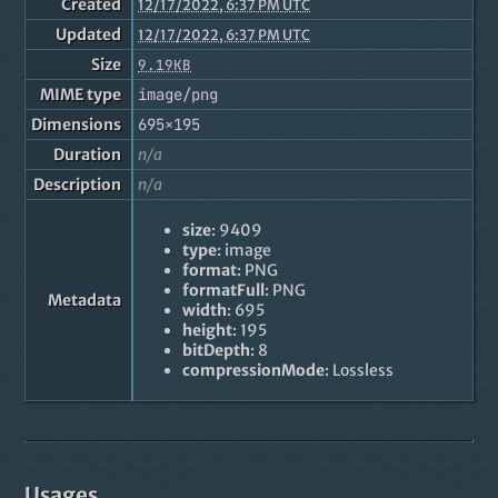
Created
12/17/2022, 6:37 PM UTC
Updated
12/17/2022, 6:37 PM UTC
Size
9.19KB
MIME type
image/png
Dimensions
695×195
Duration
n/a
Description
n/a
size
: 9409
type
: image
format
: PNG
formatFull
: PNG
Metadata
width
: 695
height
: 195
bitDepth
: 8
compressionMode
: Lossless
Usages