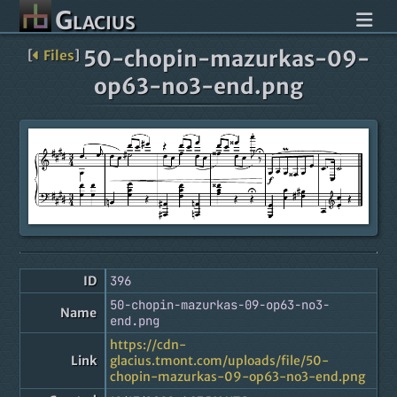
Glacius
50-chopin-mazurkas-09-
[
Files
]
op63-no3-end.png
ID
396
50-chopin-mazurkas-09-op63-no3-
Name
end.png
https://cdn-
Link
glacius.tmont.com/uploads/file/50-
chopin-mazurkas-09-op63-no3-end.png