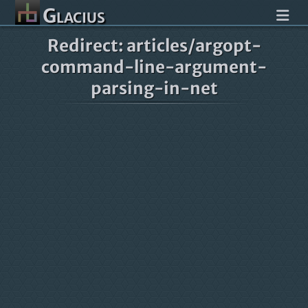
Glacius
Redirect: articles/argopt-
command-line-argument-
parsing-in-net