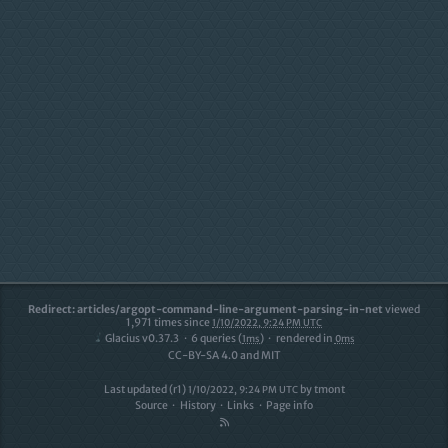
Redirect: articles/argopt-command-line-argument-parsing-in-net
viewed
1,971
times since
1/10/2022, 9:24 PM UTC
Glacius v0.37.3
6
queries (
)
rendered in
1ms
0ms
CC-BY-SA 4.0 and MIT
Last updated (r1)
by
tmont
1/10/2022, 9:24 PM UTC
Source
History
Links
Page info